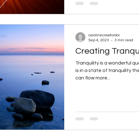
carolinecrawfordor
Sep 4, 2023
3 min read
Creating Tranqui
Tranquility is a wonderful qua
is in a state of tranquility t
can flow more...