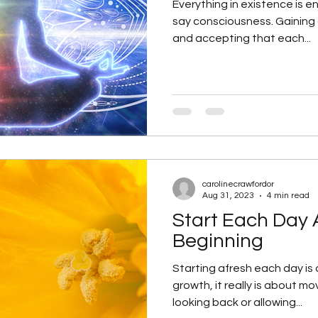
Everything in existence is en
say consciousness. Gaining an understanding of
and accepting that each...
carolinecrawfordor
Aug 31, 2023
4 min read
Start Each Day
Beginning
Starting afresh each day is 
growth, it really is about m
looking back or allowing...