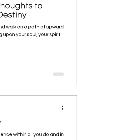
Thoughts to
Destiny
nd walk on a path of upward
g upon your soul, your spirit
each day
al/Personal Growth
r
ence within all you do and in