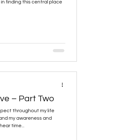
in finding this central place
ve – Part Two
pect throughout my life
pand my awareness and
ear time...