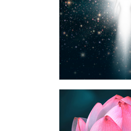
Living with the laws of natu
Self Empowerment
Spi
Trust in yourself
Unders