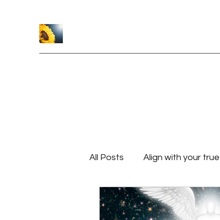
Caroline Crawford
Home
Healing Sessions
Reiki Classes
About
S
All Posts
Align with your tru
Finding and Following Your