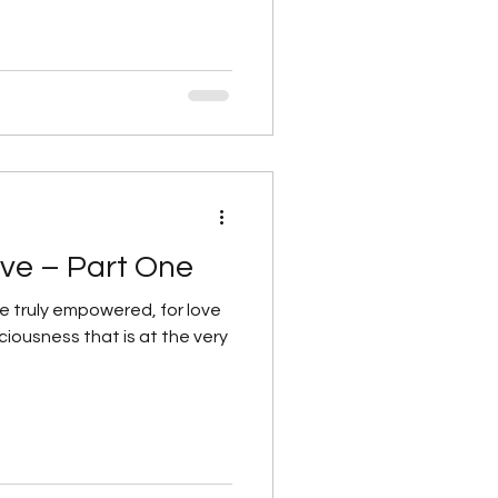
ve – Part One
are truly empowered, for love
ciousness that is at the very