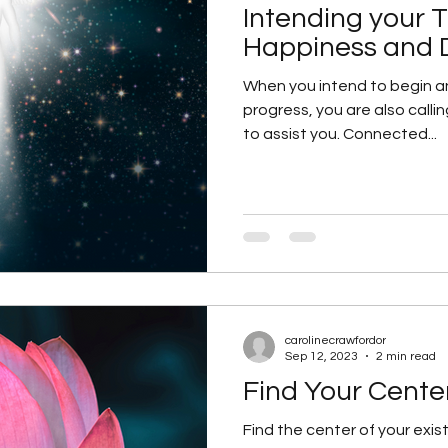
Intending your 
re
Manifesting your Visions
Personal Growth
Happiness and 
When you intend to begin a
progress, you are also callin
ritual Growth
spiritual guides
Starting afresh 
to assist you. Connected...
tanding The Energy That You A
Video
Spiritu
carolinecrawfordor
Sep 12, 2023
2 min read
Find Your Cente
Find the center of your exist