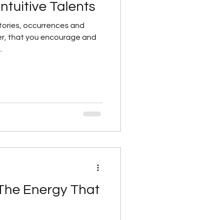
Intuitive Talents
 stories, occurrences and
er, that you encourage and
.
The Energy That