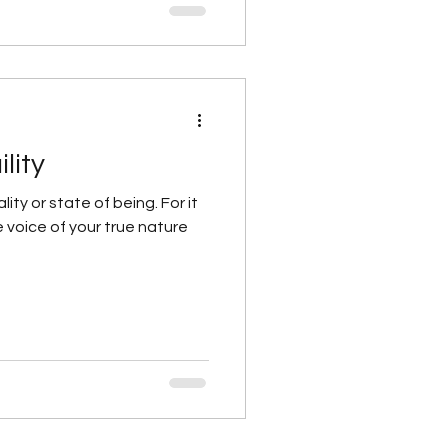
lity
lity or state of being. For it
he voice of your true nature