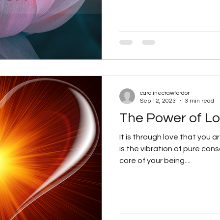
carolinecrawfordor
Sep 12, 2023
3 min read
The Power of Lo
It is through love that you 
is the vibration of pure cons
core of your being....