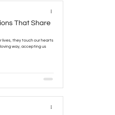
ons That Share
ur lives, they touch our hearts
 loving way, accepting us