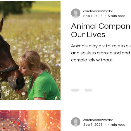
carolinecrawfordor
Sep 1, 2023
8 min read
Animal Compani
Our Lives
Animals play a vital role in o
and souls in a profound and
completely without...
carolinecrawfordor
Sep 1, 2023
4 min read