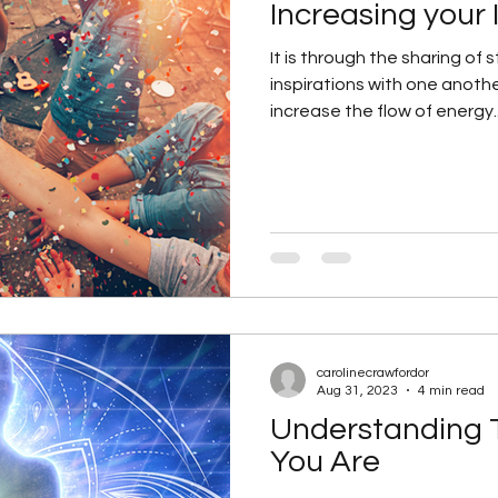
Increasing your 
It is through the sharing of
inspirations with one anoth
increase the flow of energy..
carolinecrawfordor
Aug 31, 2023
4 min read
Understanding 
You Are