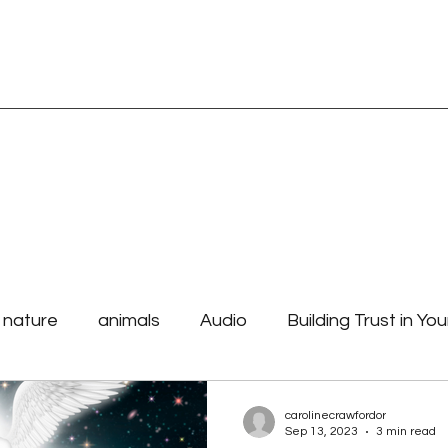
TORE
Blog Page
Spiritual Readings
Affirmations and Mantras
e nature
animals
Audio
Building Trust in You
 Purpose
how to begin your day
laws the unive
carolinecrawfordor
Sep 13, 2023
3 min read