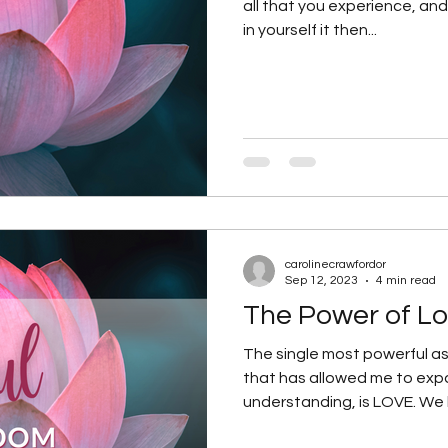
all that you experience, and 
in yourself it then...
carolinecrawfordor
Sep 12, 2023
4 min read
The Power of Lo
The single most powerful as
that has allowed me to ex
understanding, is LOVE. We h