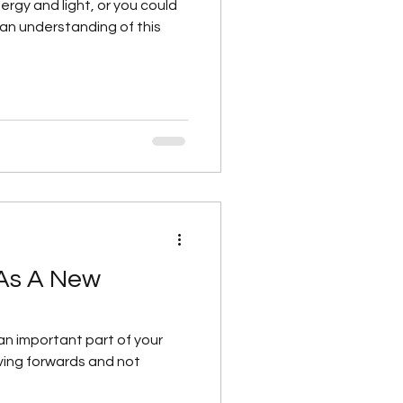
ergy and light, or you could
 this
 As A New
an important part of your
oving forwards and not