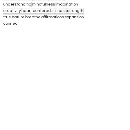
understanding
mindfulness
imagination
creativity
heart centered
stillness
strength
true nature
breathe
affirmations
expansion
connect
See All
Recent Posts