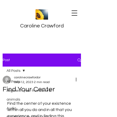
Caroline Crawford
Post
All Posts
carolinecrawfordor
All Posts
Sep 12, 2023
2 min read
Find Your Center
Align with your true nature
animals
Find the center of your existence 
Audio
within all you do and in all that you 
experience, and in finding this 