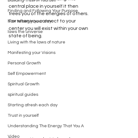
Building Trust in Yourself
central place in yourself it then 
Finding and Following Your Purpose
frees you of the energies of others. 
For when you connect to your 
how to begin your day
center you will exist within your own 
laws the universe
state of being. 
Living with the laws of nature
Manifesting your Visions
Personal Growth
Self Empowerment
Spiritual Growth
spiritual guides
Starting afresh each day
Trust in yourself
Understanding The Energy That You A
Video