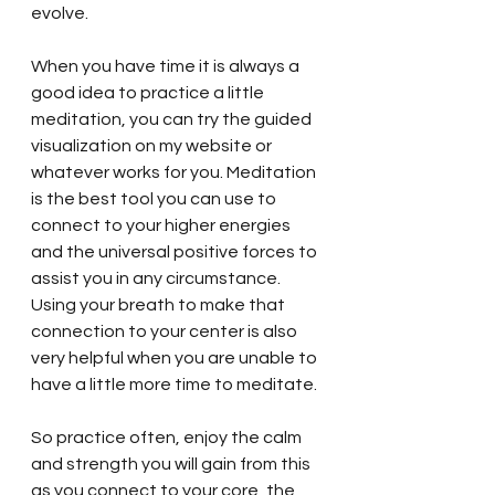
evolve. 
When you have time it is always a 
good idea to practice a little 
meditation, you can try the guided 
visualization on my website or 
whatever works for you. Meditation 
is the best tool you can use to 
connect to your higher energies 
and the universal positive forces to 
assist you in any circumstance. 
Using your breath to make that 
connection to your center is also 
very helpful when you are unable to 
have a little more time to meditate. 
So practice often, enjoy the calm 
and strength you will gain from this 
as you connect to your core, the 