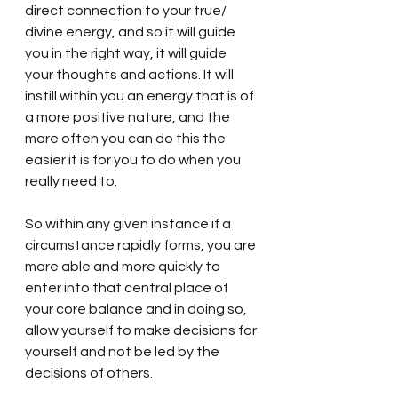
direct connection to your true/ 
divine energy, and so it will guide 
you in the right way, it will guide 
your thoughts and actions. It will 
instill within you an energy that is of 
a more positive nature, and the 
more often you can do this the 
easier it is for you to do when you 
really need to. 
So within any given instance if a 
circumstance rapidly forms, you are 
more able and more quickly to 
enter into that central place of 
your core balance and in doing so, 
allow yourself to make decisions for 
yourself and not be led by the 
decisions of others. 