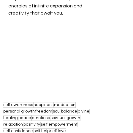
energies of infinite expansion and 
creativity that await you. 
self awareness
happiness
meditation
personal growth
freedom
soul
balance
divine
healing
peace
emotions
spiritual growth
relaxation
positivity
self empowerment
self confidence
self help
self love