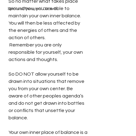
So no matter what takes place 
around you, you are able to 
Spiritual/Personal Growth
maintain your own inner balance. 
You will then be less affected by 
the energies of others and the 
action of others. 
 Remember you are only 
responsible for yourself, your own 
actions and thoughts. 
So DO NOT allow yourself to be 
drawn into situations that remove 
you from your own center. Be 
aware of other peoples agenda’s 
and do not get drawn into battles 
or conflicts that unsettle your 
balance. 
Your own inner place of balance is a 