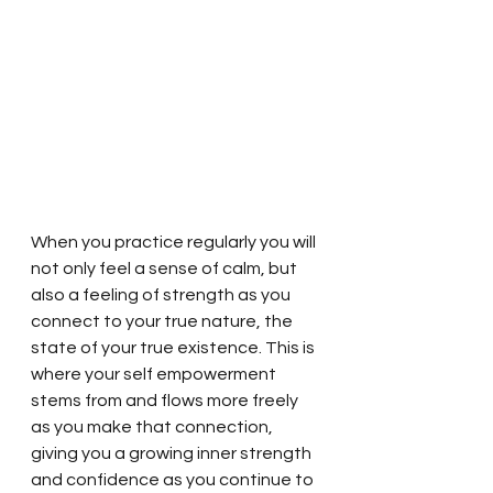
When you practice regularly you will 
not only feel a sense of calm, but 
also a feeling of strength as you 
connect to your true nature, the 
state of your true existence. This is 
where your self empowerment 
stems from and flows more freely 
as you make that connection, 
giving you a growing inner strength 
and confidence as you continue to 