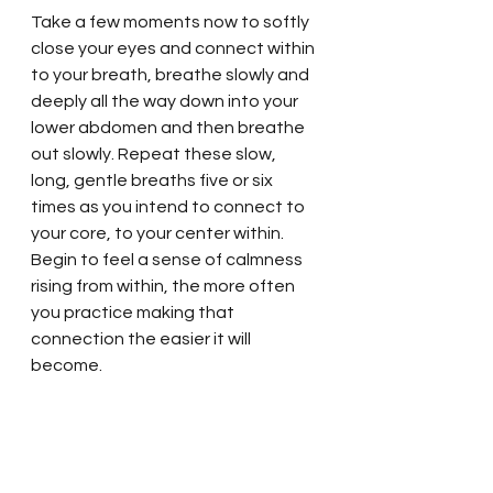
Take a few moments now to softly 
close your eyes and connect within 
to your breath, breathe slowly and 
deeply all the way down into your 
lower abdomen and then breathe 
out slowly. Repeat these slow, 
long, gentle breaths five or six 
times as you intend to connect to 
your core, to your center within. 
Begin to feel a sense of calmness 
rising from within, the more often 
you practice making that 
connection the easier it will 
become. 