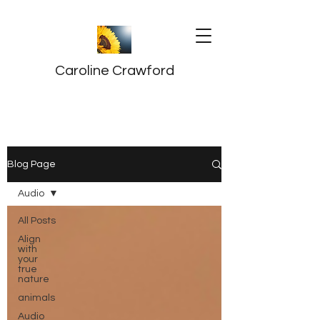
Caroline Crawford
Blog Page
Audio
All Posts
Align
with
your
true
nature
animals
Audio