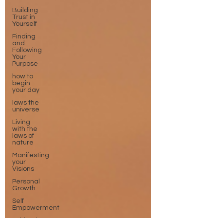
Building
Trust in
Yourself
Finding
and
Following
Your
Purpose
how to
begin
your day
laws the
universe
Living
with the
laws of
nature
Manifesting
your
Visions
Personal
Growth
Self
Empowerment