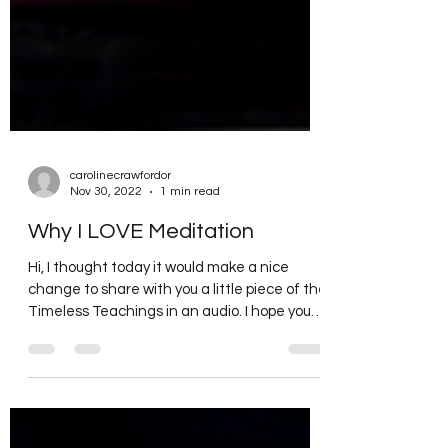
carolinecrawfordor
Nov 30, 2022
1 min read
Why I LOVE Meditation
Hi, I thought today it would make a nice
change to share with you a little piece of the
Timeless Teachings in an audio. I hope you
enjoy...