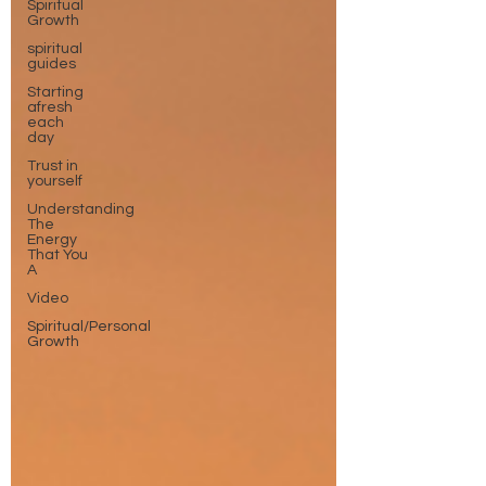
Spiritual
Growth
spiritual
guides
Starting
afresh
each
day
Trust in
yourself
Understanding
The
Energy
That You
A
Video
Spiritual/Personal
Growth