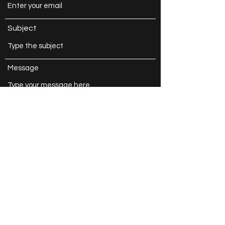
Subject
Message
Submit
Caroline Crawford