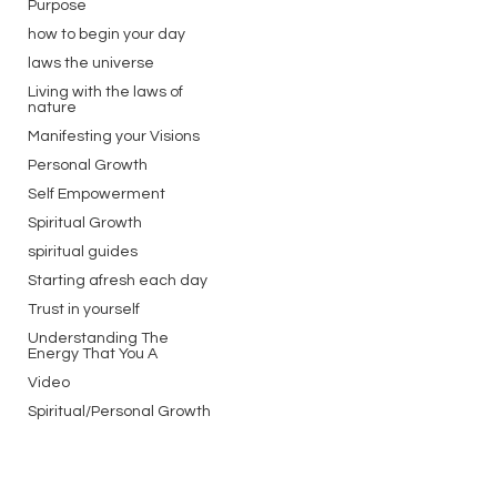
Purpose
how to begin your day
laws the universe
Living with the laws of
nature
Manifesting your Visions
Personal Growth
Self Empowerment
Spiritual Growth
spiritual guides
Starting afresh each day
Trust in yourself
Understanding The
Energy That You A
Video
Spiritual/Personal Growth