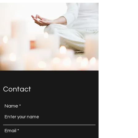
Contact
Name
Email