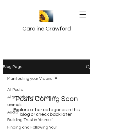
Caroline Crawford
Blog Page
Manifesting your Visions
All Posts
Align with your true nature
Posts Coming Soon
animals
Explore other categories in this
Audio
blog or check back later.
Building Trust in Yourself
Finding and Following Your