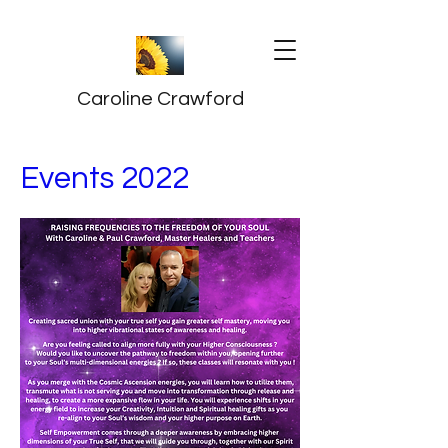
Caroline Crawford
Events 2022