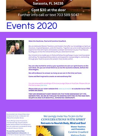
Events 2020