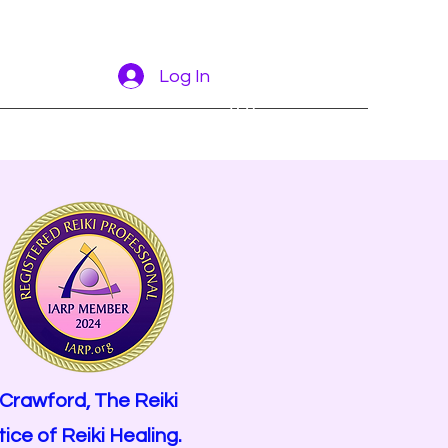
Log In
More
 Crawford,
The Reiki
ce of Reiki Healing.