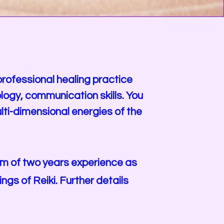
 professional healing practice
logy, communication skills. You
lti-dimensional energies of the
mum of two years experience as
gs of Reiki. Further details