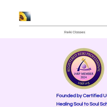
Caroline Crawford
Home
Healing Sessions
Reiki Classes
About
S
Founded by Certified U
Healing Soul to Soul Sc