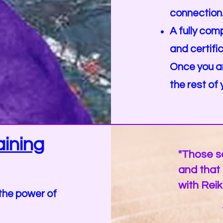
connection
A fully co
and certifi
Once you are
the rest of y
ining
"Those se
and that o
with Reik
the power of