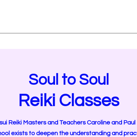
TORE
Blog Page
Spiritual Readings
Affirmations and Mantras
Soul to Soul
Reiki Classes
sui Reiki Masters and Teachers Caroline and Paul
hool
exists to deepen the understanding and practi