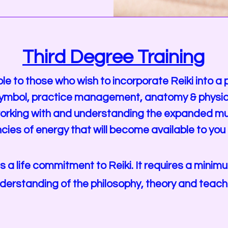
Third Degree Training
ble to those who wish to incorporate Reiki into a
i symbol, practice management, anatomy & physio
o working with and understanding the expanded mu
cies of energy that will become available to you
is a life commitment to Reiki. It requires a mini
derstanding of the philosophy, theory and teachin