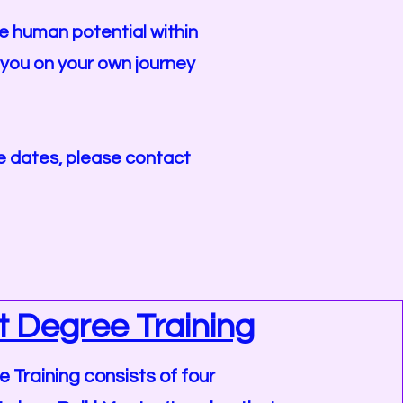
he human potential within
e you on your own journey
rse dates, please contact
st Degree Training
e Training consists of four