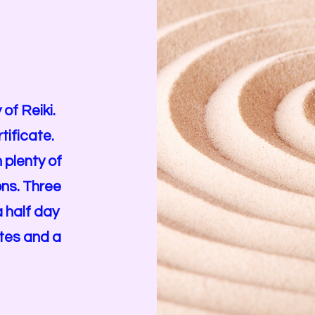
of Reiki.
tificate.
 plenty of
ons. Three
a half day
ates and a