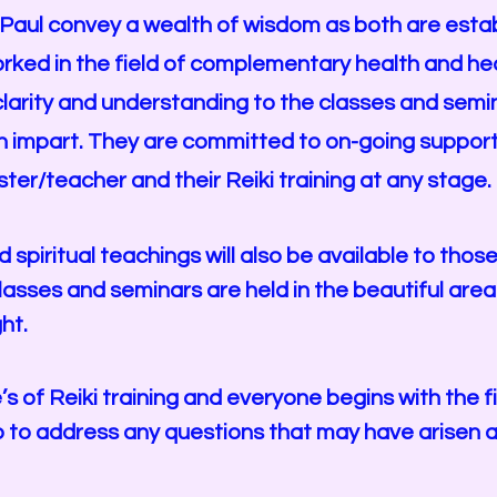
 Paul convey a wealth of wisdom as both are estab
orked in the field of complementary health and hea
larity and understanding to the classes and semi
n impart. They are committed to on-going support,
ster/teacher and their Reiki training at any stage.
spiritual teachings will also be available to tho
l classes and seminars are held in the beautiful are
ht.
s of Reiki training and everyone begins with the 
up to address any questions that may have
arisen 