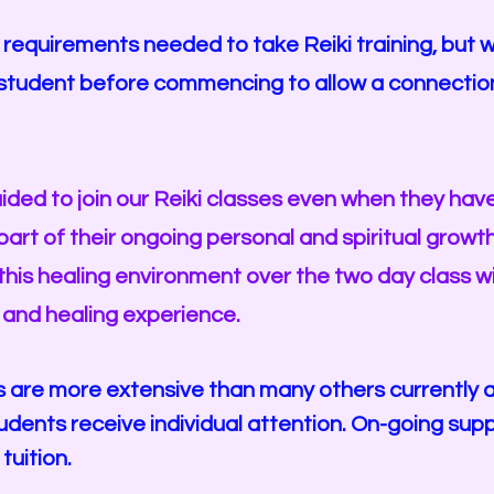
equirements needed to take Reiki training, but we d
h student before commencing to allow a connectio
uided to join our Reiki classes even when they hav
part of their ongoing personal and spiritual growt
his healing environment over the two day class w
 and healing experience.
s are more extensive than many others currently a
tudents receive individual attention. On-going su
 tuition.