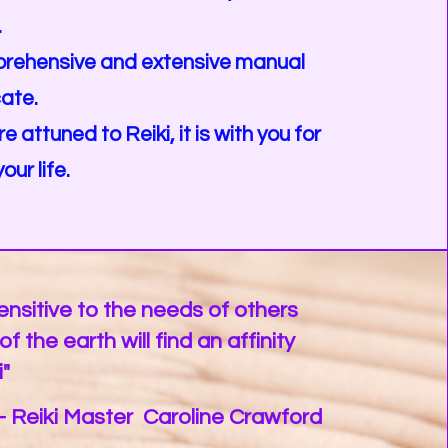
.
mprehensive and extensive manual
cate.
 attuned to Reiki, it is with you for
our life.
nsitive to the needs of others
f the earth will find an affinity
i"
- Reiki Master Caroline Crawford