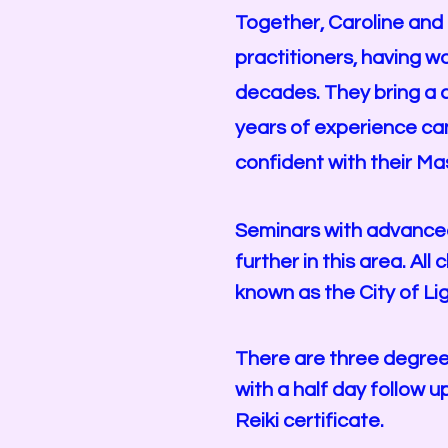
Together, Caroline and
practitioners, having w
decades. They bring a c
years of experience ca
confident with their Ma
Seminars with advanced 
further in this area. Al
known as the City of Lig
There are three degree’
with a half day follow 
Reiki certificate.