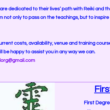
are dedicated to their lives’ path with Reiki and t
m not only to pass on the teachings, but to inspir
urrent costs, availability, venue and training cou
ll be happy to assist you in any way we can.
dorg@gmail.com
Fir
First Degre