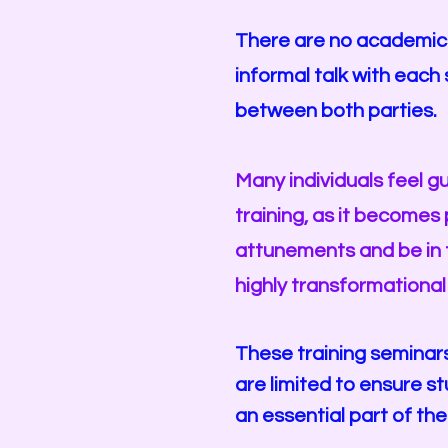
There are no academic r
informal talk with eac
between both parties.
Many individuals feel g
training, as it becomes 
attunements and be in t
highly transformational
These training seminar
are limited to ensure s
an essential part of the