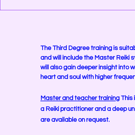
The Third Degree training is suita
and will include the Master Reik
will also gain deeper insight int
heart and soul with higher frequen
Master and teacher training
This 
a Reiki practitioner and a deep un
are available on request.