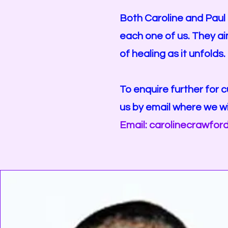
Both Caroline and Paul 
each one of us. They ai
of healing as it unfolds.
To enquire further for c
us by email where we wi
Email:
carolinecrawfor