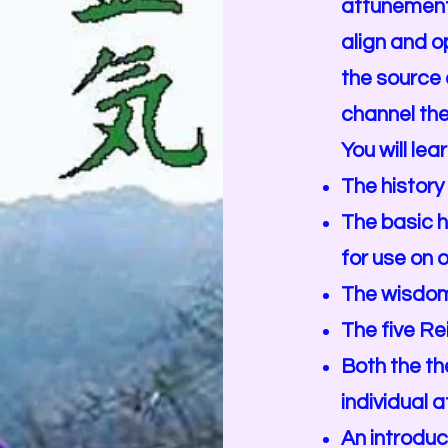
attunement
align and o
the source o
channel the
You will lea
The history 
The basic h
for use on 
The wisdom 
The five Rei
Both the th
individual a
An introduc