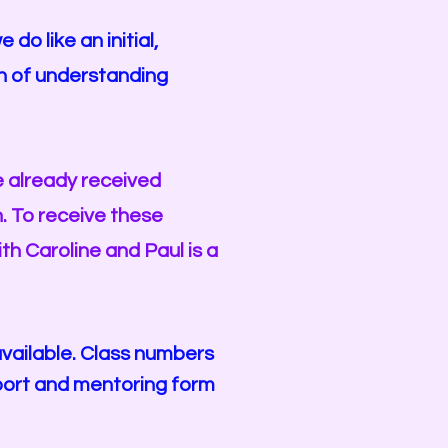
o like an initial,
n of understanding
e already received
h. To receive these
ith Caroline and Paul
is a
vailable. Class numbers
pport and mentoring form