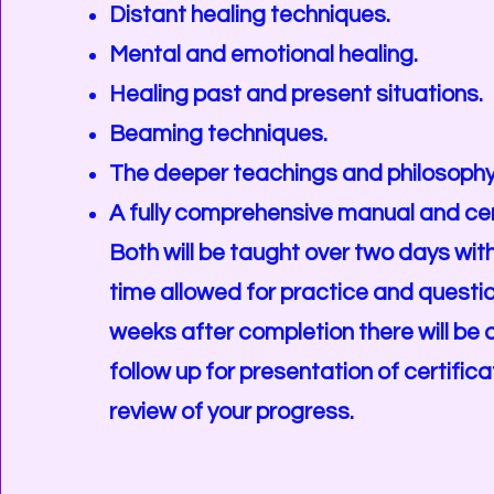
Distant healing techniques.
Mental and emotional healing.
Healing past and present situations.
Beaming techniques.
The deeper teachings and philosophy 
A fully comprehensive manual and cer
Both will be taught over two days with
time allowed for practice and questi
weeks after completion there will be 
follow up for presentation of certific
review of your progress.