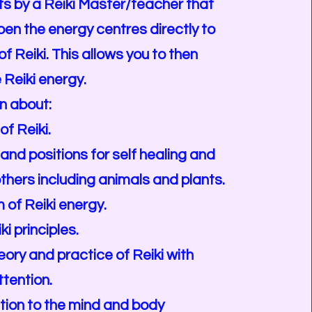
s by a Reiki Master/teacher that
pen the energy centres directly to
f Reiki. This allows you to then
 Reiki energy.
rn about:
of Reiki.
and positions for self healing and
others including animals and plants.
of Reiki energy.
ki principles.
eory and practice of Reiki with
ttention.
tion to the mind and body