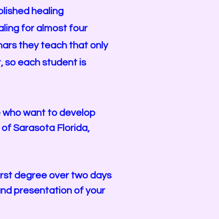
lished healing
ling for almost four
nars they teach that only
 so each student is
se who want to develop
a of Sarasota Florida,
first degree over two days
and presentation of your