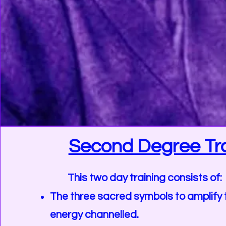
Second Degree Tra
This two day training consists of:
The three sacred symbols to amplify 
energy channelled.