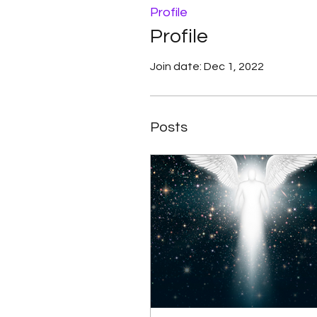
Profile
Profile
Join date: Dec 1, 2022
Posts