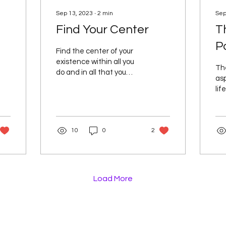
Sep 13, 2023
∙
2
min
Sep
Find Your Center
T
P
Find the center of your
existence within all you
Th
do and in all that you
as
experience, and in
lif
finding this central place
to
in yourself it then...
and
LOV
10
0
2
Load More