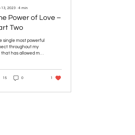
 13, 2023
∙
4
min
he Power of Love –
art Two
e single most powerful
pect throughout my
e that has allowed me
 expand my awareness
 understanding, is
E. We hear time...
15
0
1