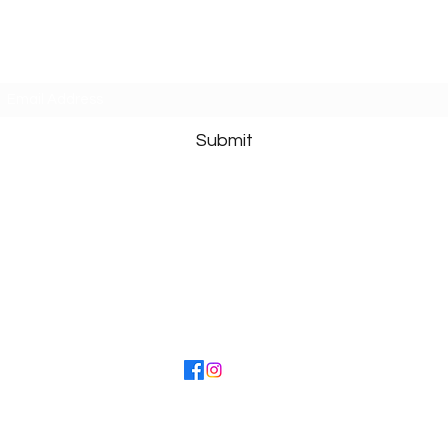
Caroline Crawford
Subscribe Form
Submit
s I receive, I cannot respond to personal requests or give advice ab
ist you to increase your awareness to ALL that you
 potential with great happiness and bring a sense o
©2022 by Caroline Crawford. Proudly created with