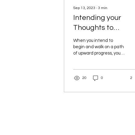
Sep 13, 2023
∙
3
min
Intending your
Thoughts to
Happiness and
When you intend to
Destiny
begin and walk on a path
of upward progress, you
are also calling upon your
soul, your spirit to assist
you. Connected...
20
0
2