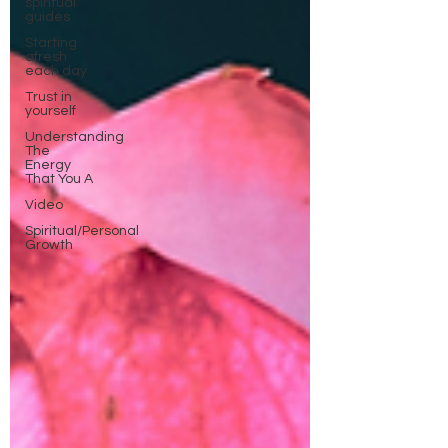
spiritual
guides
Starting
afresh
each day
Trust in
yourself
Understanding
The
Energy
That You A
Video
Spiritual/Personal
Growth