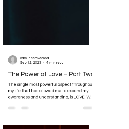
carolinecrawfordor
Sep 12, 2023
4 min read
The Power of Love – Part Two
The single most powerful aspect throughout
my life that has allowed me to expand my
awareness and understanding, is LOVE. We
hear time...