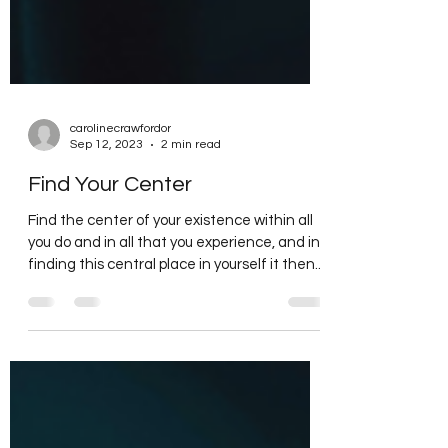
carolinecrawfordor
Sep 12, 2023
2 min read
Find Your Center
Find the center of your existence within all
you do and in all that you experience, and in
finding this central place in yourself it then...