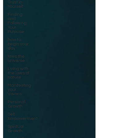
Trust in
Yourself
Finding
and
Following
Your
Purpose
how to
begin your
day
laws the
universe
Living with
the laws of
nature
Manifesting
your
Visions
Personal
Growth
Self
Empowerment
Spiritual
Growth