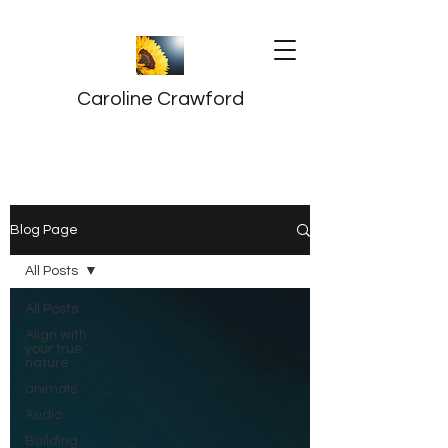
Caroline Crawford
Blog Page
All Posts
All Posts
Align with
your true
nature
animals
Audio
Building