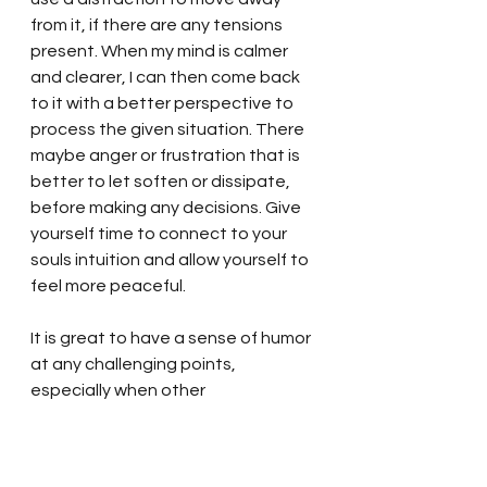
from it, if there are any tensions 
present. When my mind is calmer 
and clearer, I can then come back 
to it with a better perspective to 
process the given situation. There 
maybe anger or frustration that is 
better to let soften or dissipate, 
before making any decisions. Give 
yourself time to connect to your 
souls intuition and allow yourself to 
feel more peaceful.  
It is great to have a sense of humor 
at any challenging points, 
especially when other 