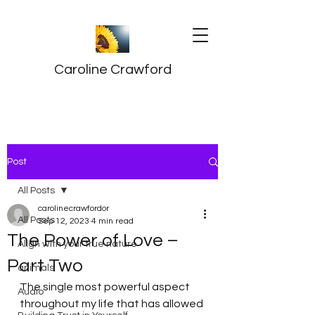
Caroline Crawford
Post
All Posts
carolinecrawfordor
All Posts
Sep 12, 2023
4 min read
The Power of Love –
Align with your true nature
Part Two
animals
The single most powerful aspect 
Audio
throughout my life that has allowed 