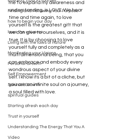
Building Trust in Yourself
me to expand my awareness and 
understanding, is LOVE. We hear 
Finding and Following Your Purpose
time and time again, to love 
how to begin your day
yourself is the greatest gift that 
laws the universe
we can give to ourselves, and it is 
true. It is by choosing to love 
Living with the laws of nature
yourself fully and completely as a 
Manifesting your Visions
multi dimensional being, that you 
can embrace and embody every 
Personal Growth
wondrous aspect of your divine 
Self Empowerment
self. I know its a bit of a cliche, but 
you are an infinite soul on a journey, 
Spiritual Growth
a soul filled with love.  
spiritual guides
Starting afresh each day
Trust in yourself
Understanding The Energy That You A
Video