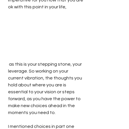
imperative for you now that you are 
ok with this point in your life,
 as this is your stepping stone, your 
leverage. So working on your 
current vibration, the thoughts you 
hold about where you are is 
essential to your vision or steps 
forward, as you have the power to 
make new choices ahead in the 
moments you need to. 
I mentioned choices in part one 