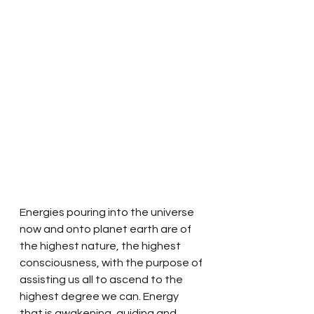
Energies pouring into the universe 
now and onto planet earth are of 
the highest nature, the highest 
consciousness, with the purpose of 
assisting us all to ascend to the 
highest degree we can. Energy 
that is awakening, guiding and 