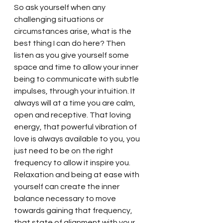
So ask yourself when any 
challenging situations or 
circumstances arise, what is the 
best thing I can do here? Then 
listen as you give yourself some 
space and time to allow your inner 
being to communicate with subtle 
impulses, through your intuition. It 
always will at a time you are calm, 
open and receptive. That loving 
energy, that powerful vibration of 
love is always available to you, you 
just need to be on the right 
frequency to allow it inspire you. 
Relaxation and being at ease with 
yourself can create the inner 
balance necessary to move 
towards gaining that frequency, 
that state of alignment with your 