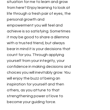
situation for me to learn and grow 
from here? Enjoy learning to look at 
life through a fresh pair of eyes, the 
personal growth and 
empowerment you will feel and 
achieve is so satisfying. Sometimes 
it may be good to share a dilemma 
with a trusted friend, but always 
bear in mind it is your decisions that 
count for you. Through applying 
yourself from your integrity, your 
confidence in making decisions and 
choices you will inevitably grow. You 
will enjoy the buzz of being an 
inspiration for yourself and then 
others, as you attune to that 
strengthening power of love to 
become your guiding force. 