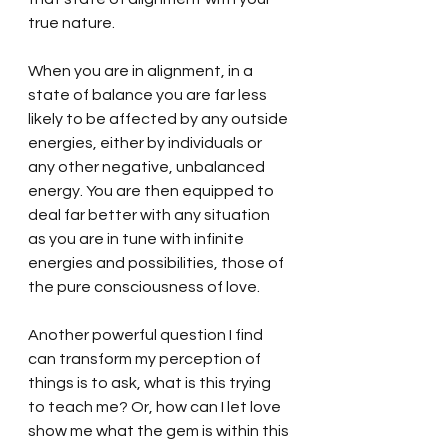
true nature.  
When you are in alignment, in a 
state of balance you are far less 
likely to be affected by any outside 
energies, either by individuals or 
any other negative, unbalanced 
energy. You are then equipped to 
deal far better with any situation 
as you are in tune with infinite 
energies and possibilities, those of 
the pure consciousness of love. 
Another powerful question I find 
can transform my perception of 
things is to ask, what is this trying 
to teach me? Or, how can I let love 
show me what the gem is within this 