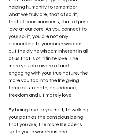
helping humanity to remember 
what we truly are, that of spirit, 
that of consciousness, that of pure 
love at our core. As you connect to 
your spirit, you are not only 
connecting to your inner wisdom 
but the divine wisdom inherent in all 
of us that is of infinite love. The 
more you are aware of and 
engaging with your true nature, the 
more you tap into the life giving 
force of strength, abundance, 
freedom and ultimately love.  
By being true to yourself, to walking 
your path as the conscious being 
that you are, the more life opens 
up to you in wondrous and 