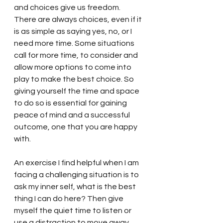
and choices give us freedom. 
There are always choices, even if it 
is as simple as saying yes, no, or I 
need more time. Some situations  
call for more time, to consider and 
allow more options to come into 
play to make the best choice. So 
giving yourself the time and space 
to do so is essential for gaining 
peace of mind and a successful 
outcome, one that you are happy 
with. 
An exercise I find helpful when I am 
facing a challenging situation is to 
ask my inner self, what is the best 
thing I can do here? Then give 
myself the quiet time to listen or 
use a distraction to move away 