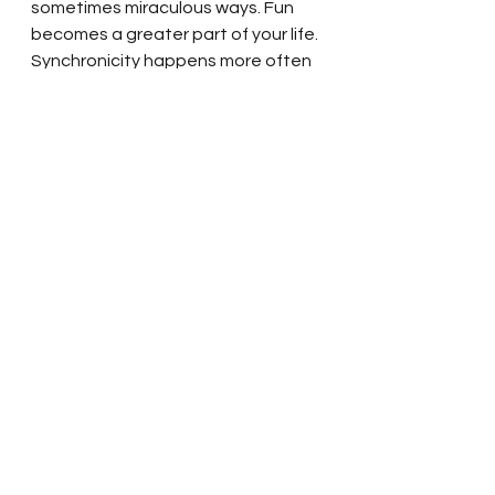
sometimes miraculous ways. Fun 
becomes a greater part of your life. 
Synchronicity happens more often 
as you are in alignment with higher 
frequencies that bring joy into your 
life in so many ways.  
So enjoy taking time to be with 
yourself, to meditate, to relax, 
listen to some beautiful music, 
whatever you find aligns you with 
your spirit, and soar in the vibration 
of love.