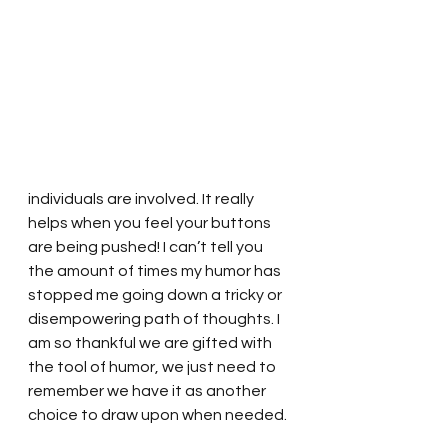
individuals are involved. It really 
helps when you feel your buttons 
are being pushed! I can’t tell you 
the amount of times my humor has 
stopped me going down a tricky or 
disempowering path of thoughts. I 
am so thankful we are gifted with 
the tool of humor, we just need to 
remember we have it as another 
choice to draw upon when needed. 