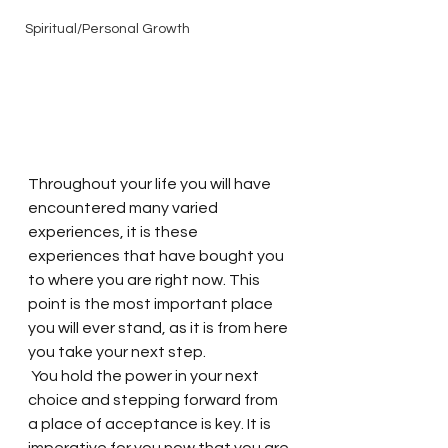
Spiritual/Personal Growth
Throughout your life you will have 
encountered many varied 
experiences, it is these 
experiences that have bought you 
to where you are right now. This 
point is the most important place 
you will ever stand, as it is from here 
you take your next step.
 You hold the power in your next 
choice and stepping forward from 
a place of acceptance is key. It is 