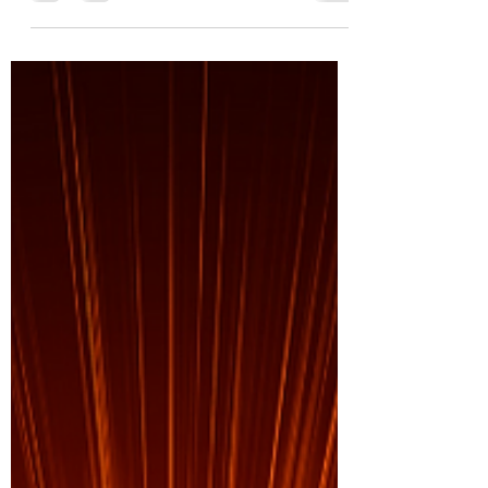
The single most powerful aspect throughout
my life that has allowed me to expand my
awareness and understanding, is LOVE. We
hear time...