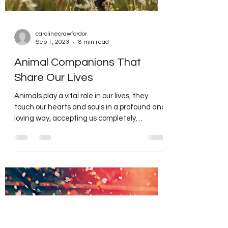
carolinecrawfordor
Sep 1, 2023
8 min read
Animal Companions That
Share Our Lives
Animals play a vital role in our lives, they