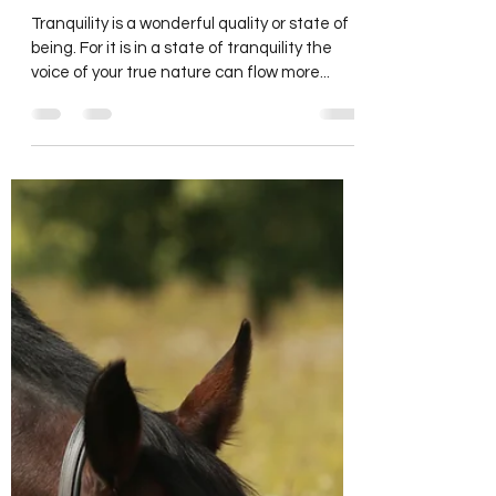
carolinecrawfordor
Sep 4, 2023
3 min read
Creating Tranquility
Tranquility is a wonderful quality or state of
being. For it is in a state of tranquility the
voice of your true nature can flow more...