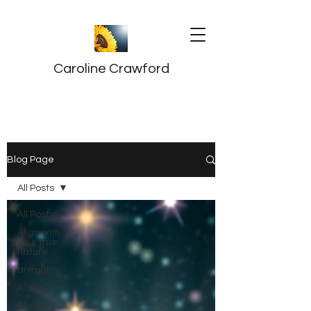
Caroline Crawford
Blog Page
All Posts
All Posts
Align with
your true
nature
animals
Audio
Building