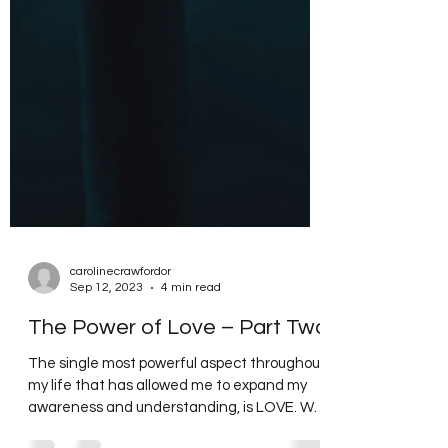
carolinecrawfordor
Sep 12, 2023
4 min read
The Power of Love – Part Two