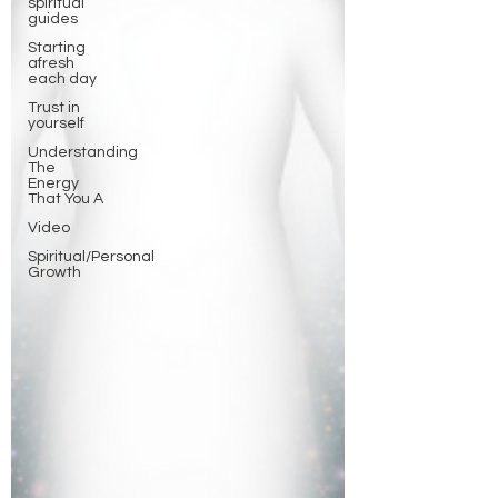
spiritual
guides
Starting
afresh
each day
Trust in
yourself
Understanding
The
Energy
That You A
Video
Spiritual/Personal
Growth