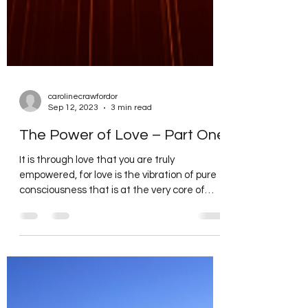
carolinecrawfordor
Sep 12, 2023
3 min read
The Power of Love – Part One
It is through love that you are truly
empowered, for love is the vibration of pure
consciousness that is at the very core of
your being....