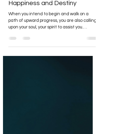
Intending your Thoughts to
Happiness and Destiny
When you intend to begin and walk on a
path of upward progress, you are also calling
upon your soul, your spirit to assist you.
Connected...