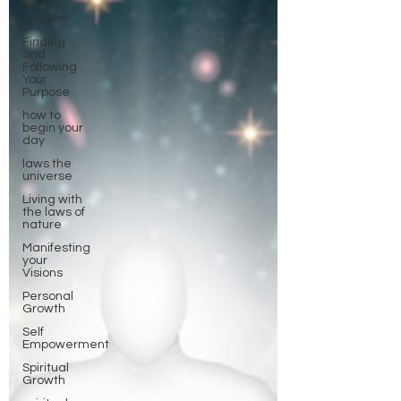
Trust in
Yourself
Finding
and
Following
Your
Purpose
how to
begin your
day
laws the
universe
Living with
the laws of
nature
Manifesting
your
Visions
Personal
Growth
Self
Empowerment
Spiritual
Growth