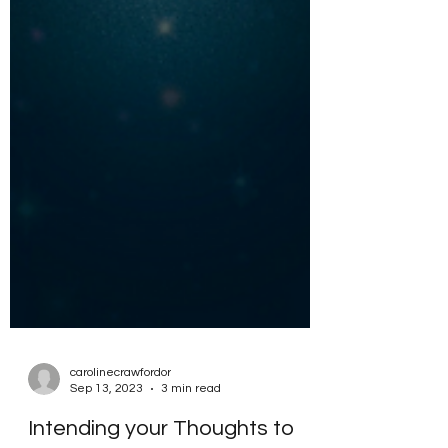
carolinecrawfordor
Sep 13, 2023
3 min read