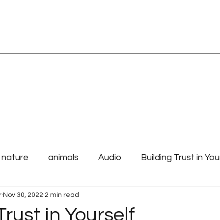
TORE
Blog Page
Spiritual Readings
Affirmations and Mantras
e nature
animals
Audio
Building Trust in You
r
Nov 30, 2022
2 min read
 Purpose
how to begin your day
laws the unive
Trust in Yourself