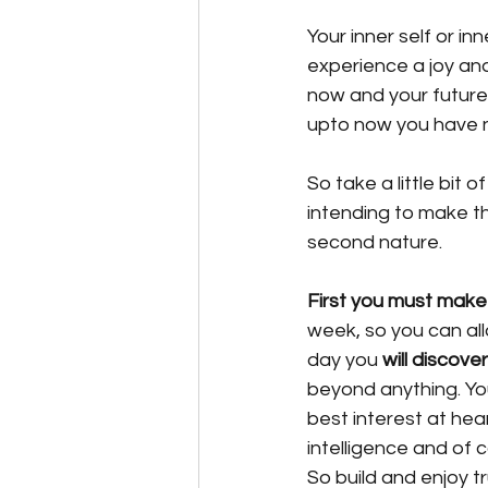
Your inner self or inn
experience a joy and
now and your future,
upto now you have 
So take a little bit 
intending to make th
second nature. 
First you must make
week, so you can all
day you
 will discover
beyond anything. You
best interest at hear
intelligence and of c
So build and enjoy tr