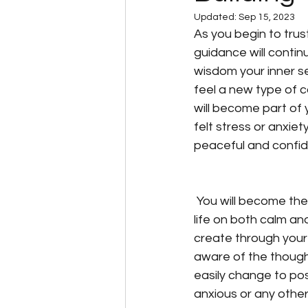
Updated:
Sep 15, 2023
Living with the laws of natu
As you begin to trust
guidance will contin
wisdom your inner sel
Self Empowerment
Spi
feel a new type of c
will become part of y
felt stress or anxie
Trust in yourself
Unders
peaceful and confi
 You will become the master of your ship and steer your 
life on both calm a
create through your
aware of the though
easily change to pos
anxious or any other