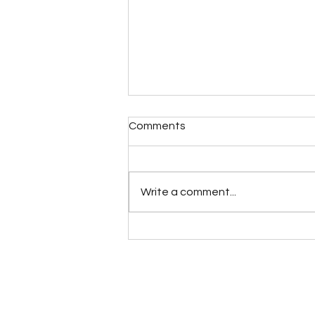
Comments
Write a comment...
Increasing your Intuitive
Talents