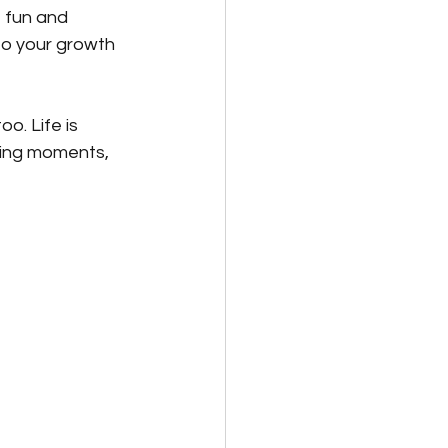
f fun and 
to your growth 
o. Life is 
ling moments, 