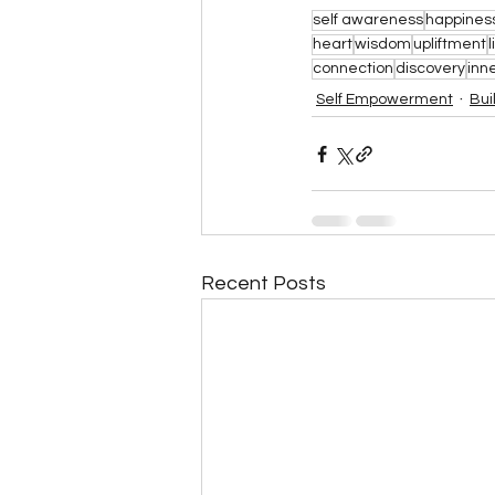
self awareness
happines
heart
wisdom
upliftment
l
connection
discovery
inn
Self Empowerment
Bui
Recent Posts