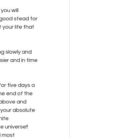
you will 
 good stead for 
your life that 
ng slowly and 
ier and in time 
for five days a 
he end of the 
 above and 
 your absolute 
nite 
e universe!! 
d most 