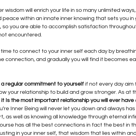
er wisdom will enrich your life in so many unlimited ways, 
 peace within an innate inner knowing that sets you in
 so you are able to accomplish satisfaction throughout 
not encountered. 
of time to connect to your inner self each day by breathi
e connection, and gradually you will find it becomes eas
 a regular commitment to yourself
 if not every day aim 
ow your relationship to build and grow stronger. As at t
 it Is the
most important relationship you will ever have
’re Inner Being will never let you down and always has
t, as well as knowing all knowledge through eternal infi
ourse has all the best connections in fact the best in th
usting in your inner self, that wisdom that lies within an