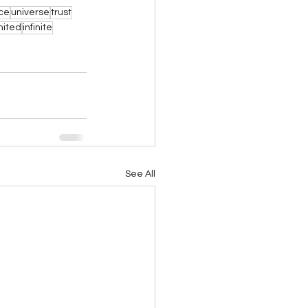
nce
universe
trust
mited
infinite
See All