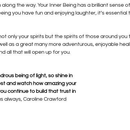
 along the way. Your Inner Being has a brilliant sense o
ing you have fun and enjoying laughter, it’s essential 
not only your spirits but the spirits of those around you to
well as a great many more adventurous, enjoyable hea
 all that will open up for you.
rous being of light, so shine in 
ost and watch how amazing your 
you continue to build that trust in 
as always, Caroline Crawford