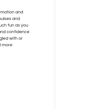
ormation and 
pulses and 
much fun as you 
each day
ound confidence 
gled with or 
l more 
al/Personal Growth