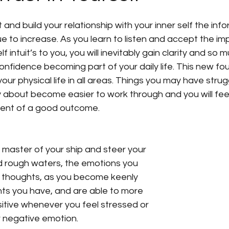
re
Manifesting your Visions
Personal Growth
 and build your relationship with your inner self the inf
ue to increase. As you learn to listen and accept the im
f intuit’s to you, you will inevitably gain clarity and so 
ritual Growth
spiritual guides
Starting afresh 
onfidence becoming part of your daily life. This new f
our physical life in all areas. Things you may have strug
ty about become easier to work through and you will fee
tanding The Energy That You A
Video
Spiritu
dent of a good outcome.
nd rough waters, the emotions you 
 thoughts, as you become keenly 
ts you have, and are able to more 
itive whenever you feel stressed or 
 negative emotion. 