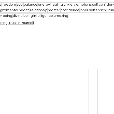
s
freedom
soul
balance
energy
healing
anxiety
emotions
self confide
ight
mental health
relationsip
master
confidence
inner self
enrich
unli
er being
divine being
intelligence
amazing
lding Trust in Yourself