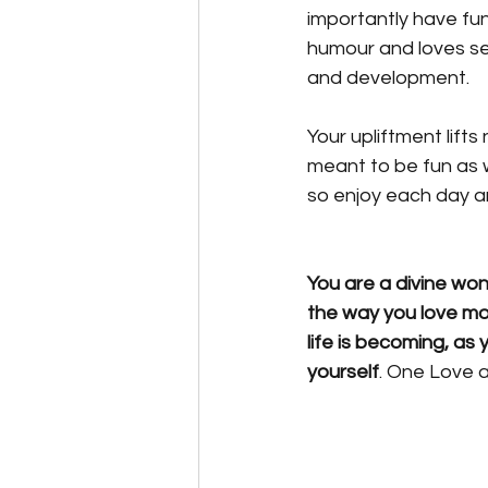
importantly have fun
humour and loves see
and development. 
Your upliftment lifts 
meant to be fun as 
so enjoy each day and
You are a divine wond
the way you love m
life is becoming, as 
yourself
. One Love 