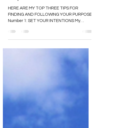
Aug 25, 2023
3 min read
Finding and Following Your
Purpose
HERE ARE MY TOP THREE TIPS FOR
FINDING AND FOLLOWING YOUR PURPOSE.
Number 1: SET YOUR INTENTIONS My
number one tip for finding and...