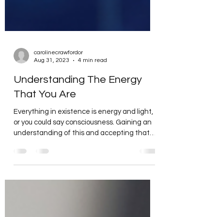
carolinecrawfordor
Aug 31, 2023
4 min read
Understanding The Energy
That You Are
Everything in existence is energy and light,
or you could say consciousness. Gaining an
understanding of this and accepting that
each...