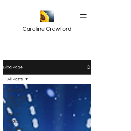
Caroline Crawford
Blog Page
All Posts
All Posts
Align with
your true
nature
animals
Audio
Building