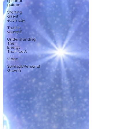
spiritual
guides
Starting
afresh
each day
Trust in
yourself
Understanding
The
Energy
That You A
Video
Spiritual/Personal
Growth