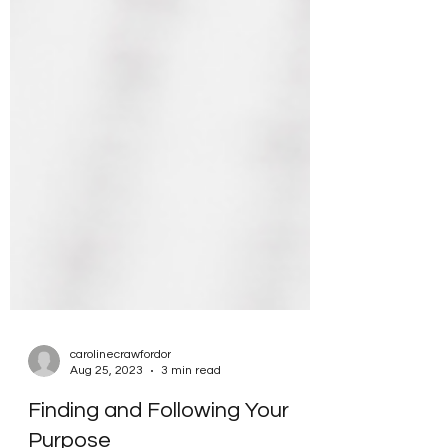
carolinecrawfordor