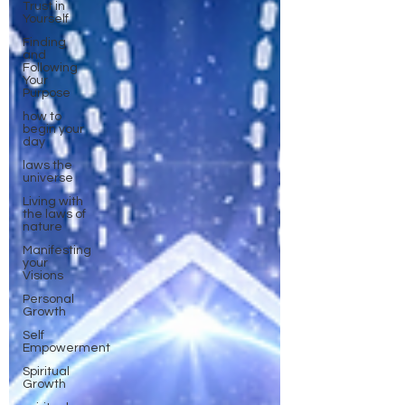
Trust in
Yourself
Finding
and
Following
Your
Purpose
how to
begin your
day
laws the
universe
Living with
the laws of
nature
Manifesting
your
Visions
Personal
Growth
Self
Empowerment
Spiritual
Growth