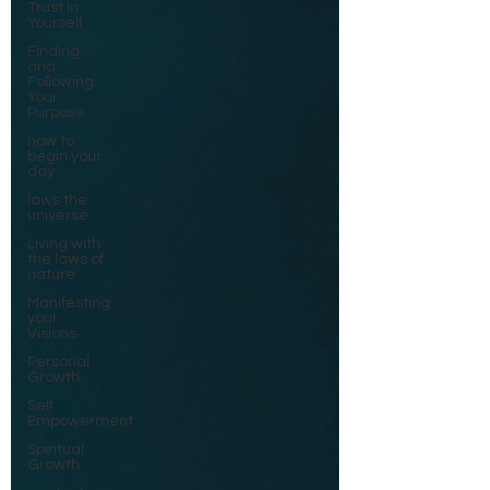
Trust in
Yourself
Finding
and
Following
Your
Purpose
how to
begin your
day
laws the
universe
Living with
the laws of
nature
Manifesting
your
Visions
Personal
Growth
Self
Empowerment
Spiritual
Growth