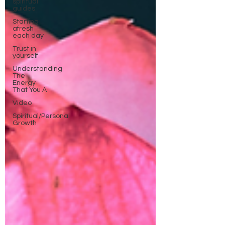
spiritual
guides
Starting
afresh
each day
Trust in
yourself
Understanding
The
Energy
That You A
Video
Spiritual/Personal
Growth