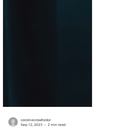
carolinecrawfordor