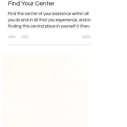
Sep 12, 2023
2 min read
Find Your Center
Find the center of your existence within all
you do and in all that you experience, and in
finding this central place in yourself it then...