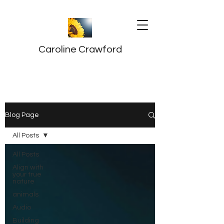
Caroline Crawford
Blog Page
All Posts
All Posts
Align with
your true
nature
animals
Audio
Building