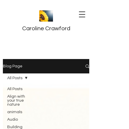
Caroline Crawford
Blog Page
All Posts
All Posts
Align with
your true
nature
animals
Audio
Building