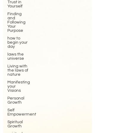
Trust in
Yourself
Finding
and
Following
Your
Purpose
how to
begin your
day
laws the
universe
Living with
the laws of
nature
Manifesting
your
Visions
Personal
Growth
Self
Empowerment
Spiritual
Growth