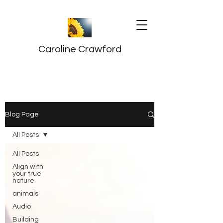
Caroline Crawford
Blog Page
All Posts
All Posts
Align with
your true
nature
animals
Audio
Building