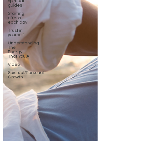
spiritual
guides
Starting
afresh
each day
Trust in
yourself
Understanding
The
Energy
That You A
Video
Spiritual/Personal
Growth