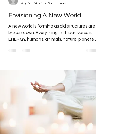
carolinecrawfordor
Aug 25, 2023
2 min read
Envisioning A New World
A new world is forming as old structures are
broken down. Everything in this universe is
ENERGY, humans, animals, nature, planets,
stars,...