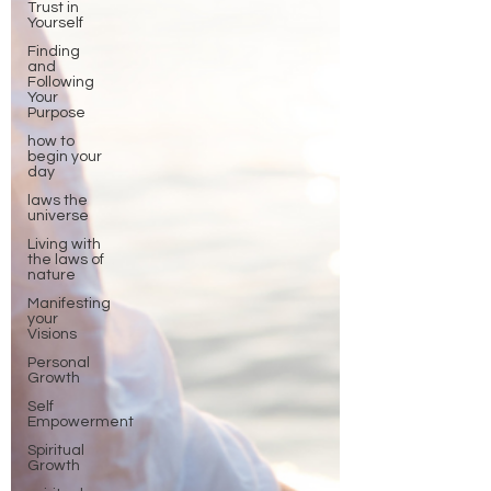
Trust in
Yourself
Finding
and
Following
Your
Purpose
how to
begin your
day
laws the
universe
Living with
the laws of
nature
Manifesting
your
Visions
Personal
Growth
Self
Empowerment
Spiritual
Growth