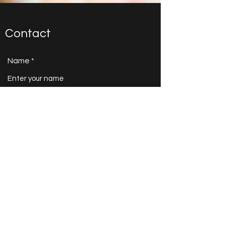
Contact
Name
Email
Subject
Message