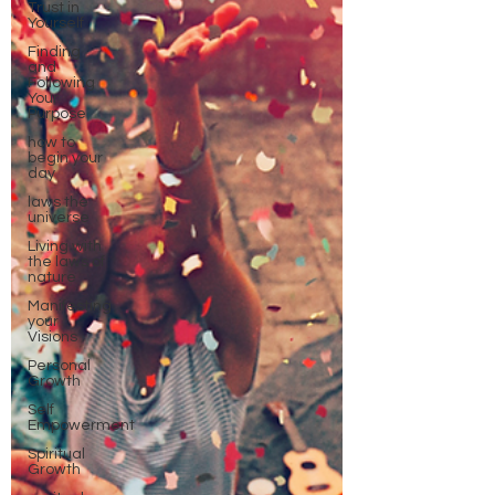
Trust in
Yourself
Finding
and
Following
Your
Purpose
how to
begin your
day
laws the
universe
Living with
the laws of
nature
Manifesting
your
Visions
Personal
Growth
Self
Empowerment
Spiritual
Growth