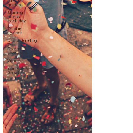
spiritual
guides
Starting
afresh
each day
Trust in
yourself
Understanding
The
Energy
That You A
Video
Spiritual/Personal
Growth