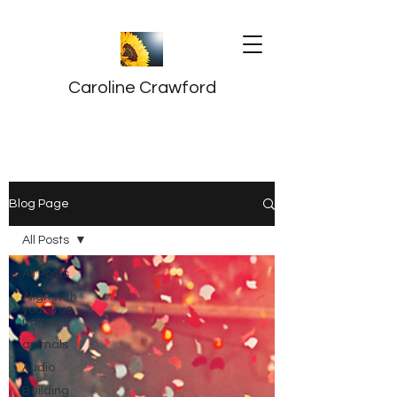
Caroline Crawford
Blog Page
All Posts
All Posts
Align with
your true
nature
animals
Audio
Building