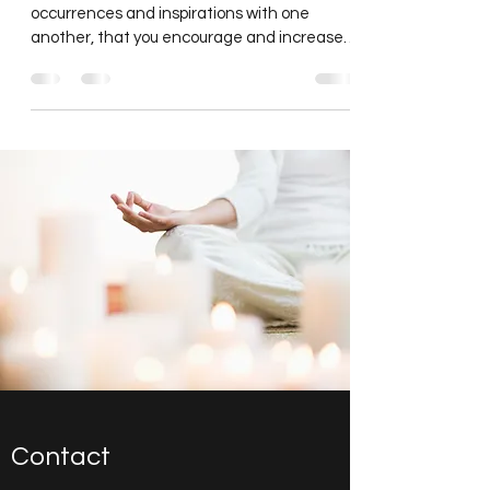
It is through the sharing of stories,
occurrences and inspirations with one
another, that you encourage and increase
the flow of energy...