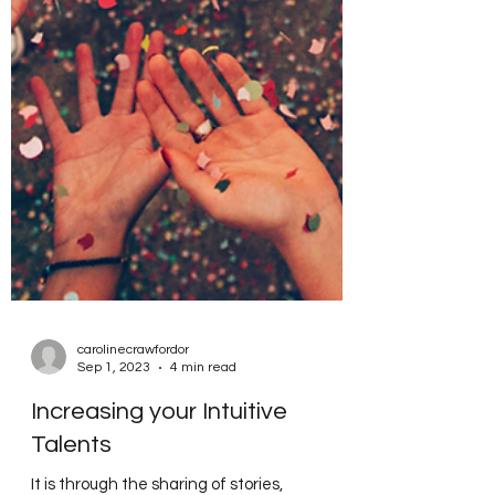
carolinecrawfordor
Sep 1, 2023
4 min read
Increasing your Intuitive
Talents