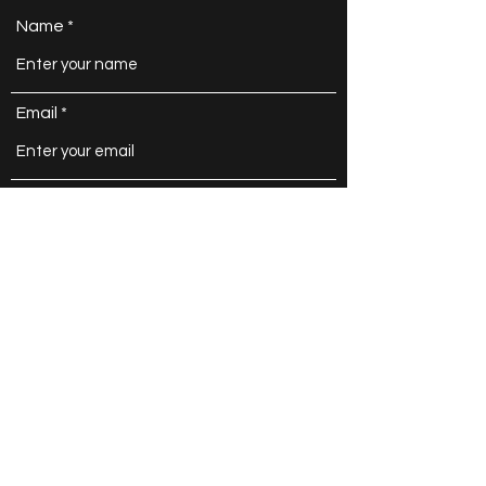
Contact
Name
Email
Subject
Message